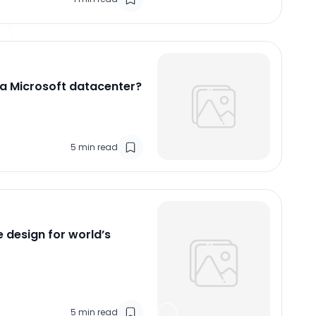
 a Microsoft datacenter?
5
min read
e design for world’s
5
min read