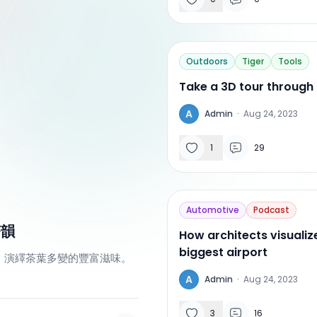
Outdoors
Tiger
Tools
Take a 3D tour through
A
Admin
·
Aug 24, 2023
1
29
Automotive
Podcast
茶韻
How architects visualiz
biggest airport
，演繹茶葉多變的豐富滋味。
A
Admin
·
Aug 24, 2023
3
16