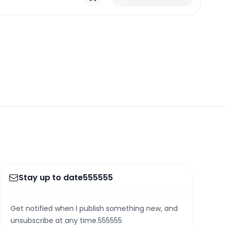
Stay up to date555555
Get notified when I publish something new, and
unsubscribe at any time.555555