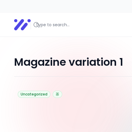
美食探路者
美食探路者
Magazine variation 1
Uncategorized
茶