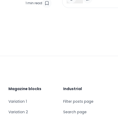
1
min read
Magazine blocks
Industrial
Variation 1
Filter posts page
Variation 2
Search page