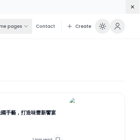
Dis
me pages
Contact
Create
Enable 
 法國手藝，打造味蕾新饗宴
1
min read