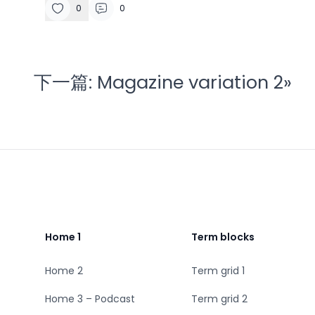
0
0
下一篇:
Magazine variation 2
»
Footer
Home 1
Term blocks
Home 2
Term grid 1
Home 3 – Podcast
Term grid 2