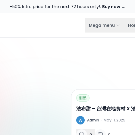
-50% Intro price for the next 72 hours only!.
Buy now →
Mega menu
Ho
甜點
法布甜 – 台灣在地食材 X
A
Admin
·
May 11, 2025
0
0