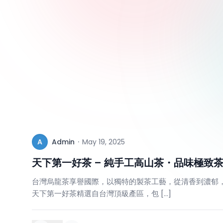
A
Admin
·
May 19, 2025
天下第一好茶 – 純手工高山茶・品味極致
台灣烏龍茶享譽國際，以獨特的製茶工藝，從清香到濃郁
天下第一好茶精選自台灣頂級產區，包 […]